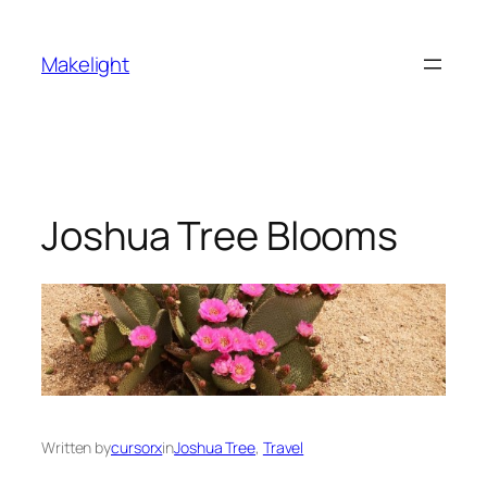
Skip
to
Makelight
content
Joshua Tree Blooms
Written by
cursorx
in
Joshua Tree
, 
Travel