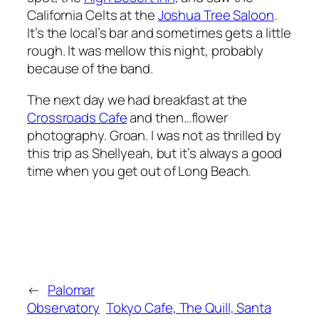
California Celts at the
Joshua Tree Saloon
.
It’s the local’s bar and sometimes gets a little
rough. It was mellow this night, probably
because of the band.
The next day we had breakfast at the
Crossroads Cafe
and then…flower
photography. Groan. I was not as thrilled by
this trip as Shellyeah, but it’s always a good
time when you get out of Long Beach.
←
Palomar
Observatory
Tokyo Cafe, The Quill, Santa