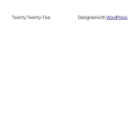
Twenty Twenty-Five
Designed with
WordPress