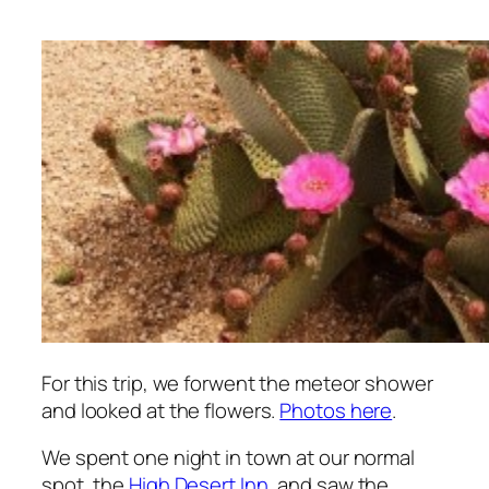
For this trip, we forwent the meteor shower
and looked at the flowers.
Photos here
.
We spent one night in town at our normal
spot, the
High Desert Inn
, and saw the