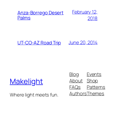
February 12,
Anza-Borrego Desert
Palms
2018
June 20, 2014
UT-CO-AZ Road Trip
Blog
Events
Makelight
About
Shop
FAQs
Patterns
Authors
Themes
Where light meets fun.