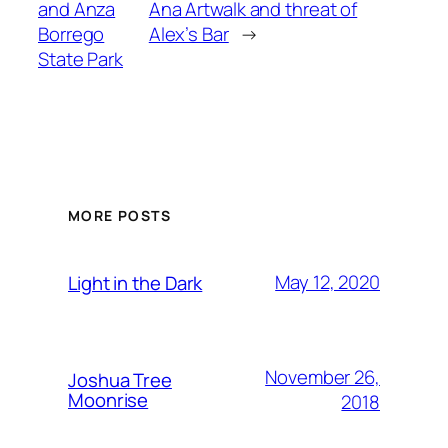
and Anza
Ana Artwalk and threat of
Borrego
Alex’s Bar
→
State Park
MORE POSTS
May 12, 2020
Light in the Dark
November 26,
Joshua Tree
Moonrise
2018